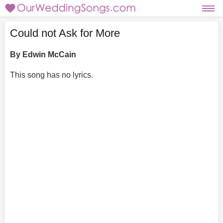
Could not Ask for More
By Edwin McCain
This song has no lyrics.