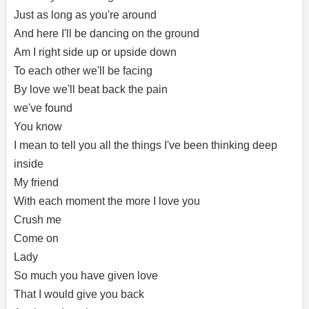
Just as long as you're around
And here I'll be dancing on the ground
Am I right side up or upside down
To each other we'll be facing
By love we'll beat back the pain
we've found
You know
I mean to tell you all the things I've been thinking deep
inside
My friend
With each moment the more I love you
Crush me
Come on
Lady
So much you have given love
That I would give you back