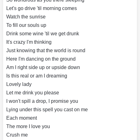
Let's go drive 'til morning comes
Watch the sunrise
To fill our souls up
Drink some wine 'til we get drunk
It's crazy I'm thinking
Just knowing that the world is round
Here I'm dancing on the ground
Am I right side up or upside down
Is this real or am I dreaming
Lovely lady
Let me drink you please
I won't spill a drop, I promise you
Lying under this spell you cast on me
Each moment
The more I love you
Crush me