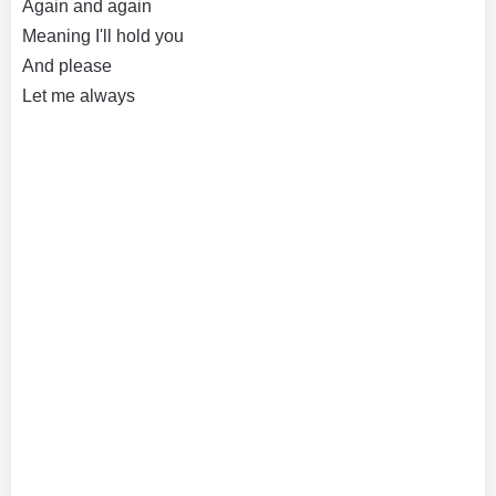
Again and again
Meaning I'll hold you
And please
Let me always