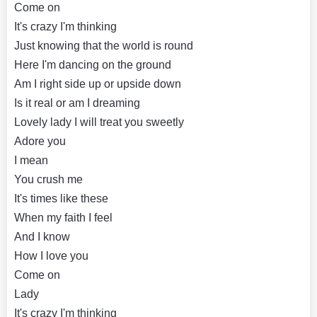
Come on
It's crazy I'm thinking
Just knowing that the world is round
Here I'm dancing on the ground
Am I right side up or upside down
Is it real or am I dreaming
Lovely lady I will treat you sweetly
Adore you
I mean
You crush me
It's times like these
When my faith I feel
And I know
How I love you
Come on
Lady
It's crazy I'm thinking