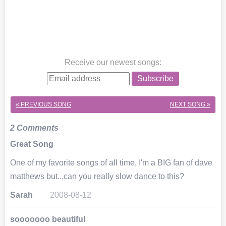
Receive our newest songs
:
Subscribe
« PREVIOUS SONG
NEXT SONG »
2 Comments
Great Song
One of my favorite songs of all time, I'm a BIG fan of dave
matthews but...can you really slow dance to this?
Sarah
2008-08-12
sooooooo beautiful