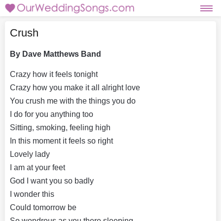
Crush
By Dave Matthews Band
Crazy how it feels tonight
Crazy how you make it all alright love
You crush me with the things you do
I do for you anything too
Sitting, smoking, feeling high
In this moment it feels so right
Lovely lady
I am at your feet
God I want you so badly
I wonder this
Could tomorrow be
So wondrous as you there sleeping