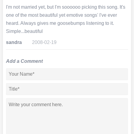
I'm not married yet, but I'm soooooo picking this song. It's
one of the most beautiful yet emotive songs' I've ever
heard. Always gives me goosebumps listening to it.
Simple...beautiful
sandra
2008-02-19
Add a Comment