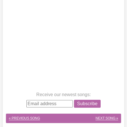
Receive our newest songs
:
Subscribe
« PREVIOUS SONG
NEXT SONG »