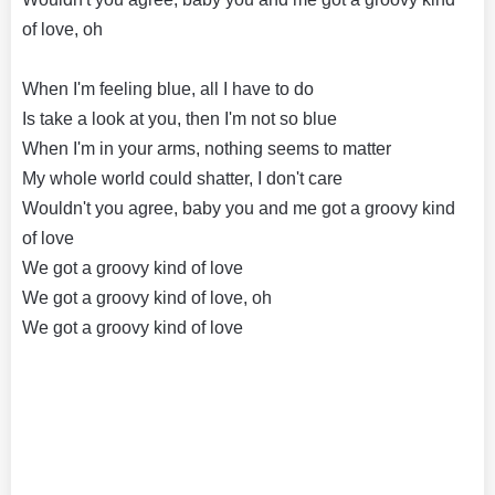
of love, oh
When I'm feeling blue, all I have to do
Is take a look at you, then I'm not so blue
When I'm in your arms, nothing seems to matter
My whole world could shatter, I don't care
Wouldn't you agree, baby you and me got a groovy kind
of love
We got a groovy kind of love
We got a groovy kind of love, oh
We got a groovy kind of love