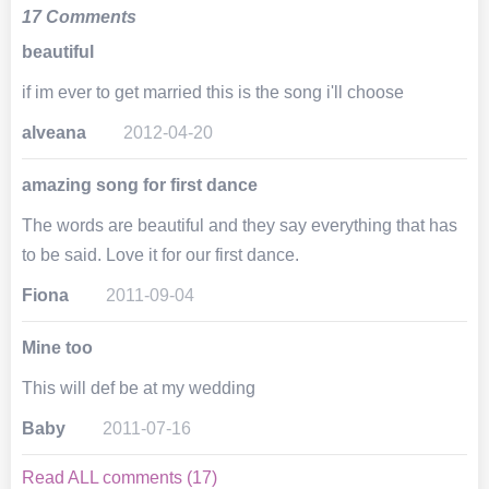
17 Comments
beautiful
if im ever to get married this is the song i'll choose
alveana
2012-04-20
amazing song for first dance
The words are beautiful and they say everything that has
to be said. Love it for our first dance.
Fiona
2011-09-04
Mine too
This will def be at my wedding
Baby
2011-07-16
Read ALL comments (17)