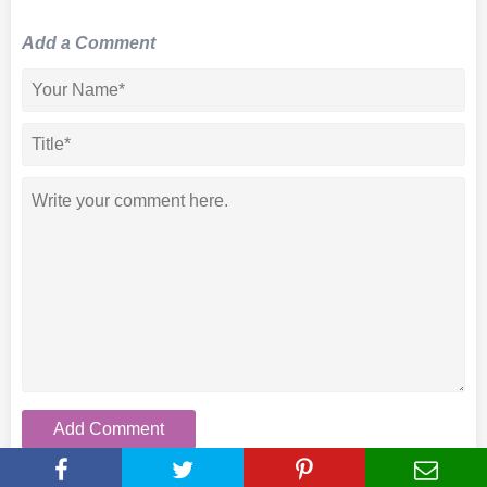
Add a Comment
Add Comment