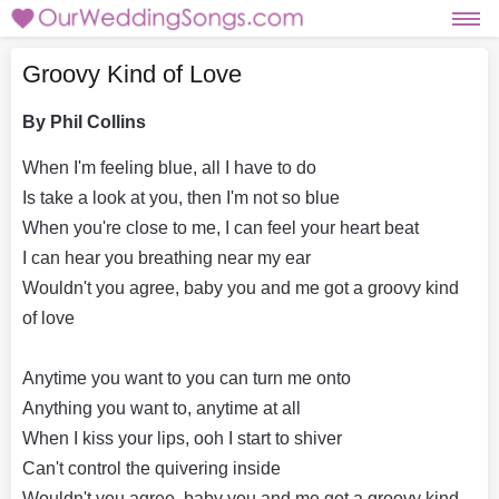
Groovy Kind of Love
By Phil Collins
When I'm feeling blue, all I have to do
Is take a look at you, then I'm not so blue
When you're close to me, I can feel your heart beat
I can hear you breathing near my ear
Wouldn't you agree, baby you and me got a groovy kind
of love
Anytime you want to you can turn me onto
Anything you want to, anytime at all
When I kiss your lips, ooh I start to shiver
Can't control the quivering inside
Wouldn't you agree, baby you and me got a groovy kind