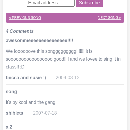
Subscribe
« PREVIOUS SONG
NEXT SONG »
4 Comments
awesommeeeeeeeeeeeeeee!!!!
We loooooove this songgggggggg!!!!!!! It is
sooooooooooooooooo good!!!! and we lovee to sing it in
class!! :D
becca and susie :)
2009-03-13
song
It's by kool and the gang
shiblets
2007-07-18
x 2