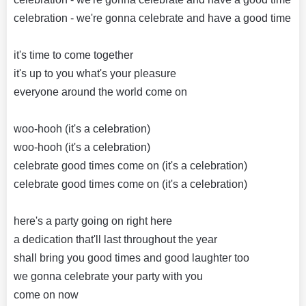
celebration - we're gonna celebrate and have a good time
it's time to come together
it's up to you what's your pleasure
everyone around the world come on
woo-hooh (it's a celebration)
woo-hooh (it's a celebration)
celebrate good times come on (it's a celebration)
celebrate good times come on (it's a celebration)
here's a party going on right here
a dedication that'll last throughout the year
shall bring you good times and good laughter too
we gonna celebrate your party with you
come on now