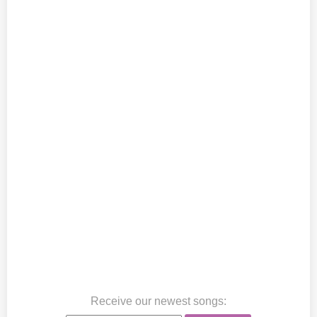
Receive our newest songs
: