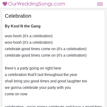
Celebration
By Kool N the Gang
woo-hooh (it's a celebration)
woo-hooh (it's a celebration)
celebrate good times come on (it's a celebration)
celebrate good times come on (it's a celebration)
there's a party going on right here
a celebration that'll last throughout the year
shall bring you good times and good laughter too
we gonna celebrate your party with you
come on now
celebration - we're gonna celebrate and have a good time