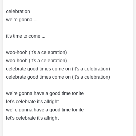
celebration
we're gonna.....
it's time to come....
woo-hooh (it's a celebration)
woo-hooh (it's a celebration)
celebrate good times come on (it's a celebration)
celebrate good times come on (it's a celebration)
we're gonna have a good time tonite
let's celebrate it's allright
we're gonna have a good time tonite
let's celebrate it's allright