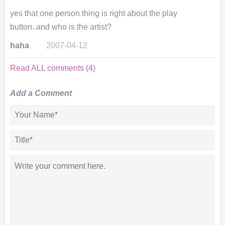
yes that one person thing is right about the play
button..and who is the artist?
haha
2007-04-12
Read ALL comments (4)
Add a Comment