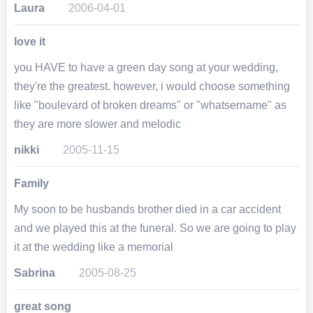
Laura
2006-04-01
love it
you HAVE to have a green day song at your wedding,
they're the greatest. however, i would choose something
like "boulevard of broken dreams" or "whatsername" as
they are more slower and melodic
nikki
2005-11-15
Family
My soon to be husbands brother died in a car accident
and we played this at the funeral. So we are going to play
it at the wedding like a memorial
Sabrina
2005-08-25
great song