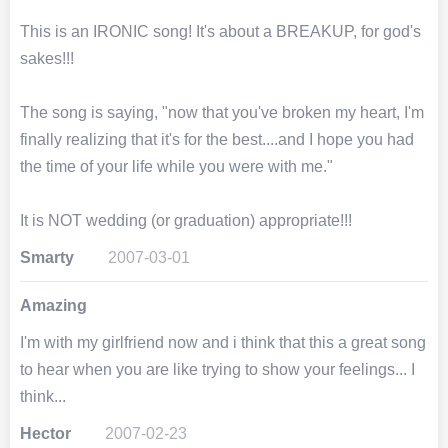
This is an IRONIC song! It's about a BREAKUP, for god's
sakes!!!
The song is saying, "now that you've broken my heart, I'm
finally realizing that it's for the best....and I hope you had
the time of your life while you were with me."
It is NOT wedding (or graduation) appropriate!!!
Smarty
2007-03-01
Amazing
I'm with my girlfriend now and i think that this a great song
to hear when you are like trying to show your feelings... I
think...
Hector
2007-02-23