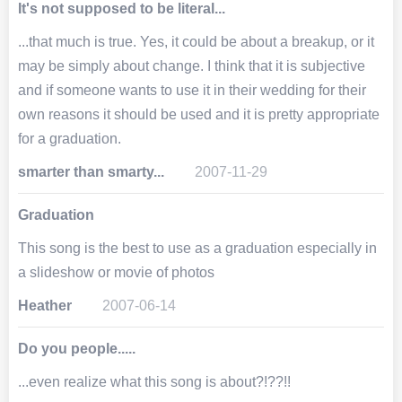
It's not supposed to be literal...
...that much is true. Yes, it could be about a breakup, or it
may be simply about change. I think that it is subjective
and if someone wants to use it in their wedding for their
own reasons it should be used and it is pretty appropriate
for a graduation.
smarter than smarty...
2007-11-29
Graduation
This song is the best to use as a graduation especially in
a slideshow or movie of photos
Heather
2007-06-14
Do you people.....
...even realize what this song is about?!??!!