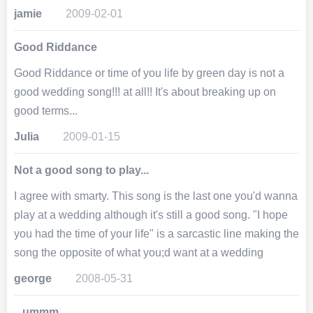
jamie
2009-02-01
Good Riddance
Good Riddance or time of you life by green day is not a
good wedding song!!! at all!! It's about breaking up on
good terms...
Julia
2009-01-15
Not a good song to play...
I agree with smarty. This song is the last one you'd wanna
play at a wedding although it's still a good song. "I hope
you had the time of your life" is a sarcastic line making the
song the opposite of what you;d want at a wedding
george
2008-05-31
...ummm....