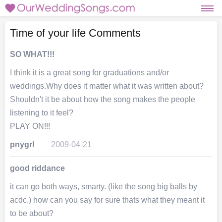
Time of your life Comments
SO WHAT!!!
I think it is a great song for graduations and/or
weddings.Why does it matter what it was written about?
Shouldn't it be about how the song makes the people
listening to it feel?
PLAY ON!!!
pnygrl
2009-04-21
good riddance
it can go both ways, smarty. (like the song big balls by
acdc.) how can you say for sure thats what they meant it
to be about?