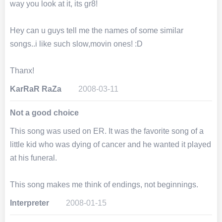
way you look at it, its gr8!
Hey can u guys tell me the names of some similar
songs..i like such slow,movin ones! :D
Thanx!
KarRaR RaZa
2008-03-11
Not a good choice
This song was used on ER. It was the favorite song of a
little kid who was dying of cancer and he wanted it played
at his funeral.
This song makes me think of endings, not beginnings.
Interpreter
2008-01-15