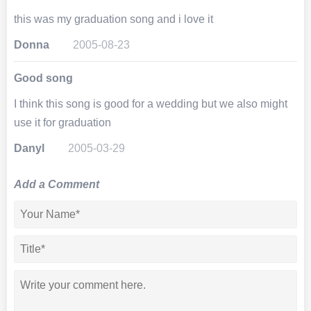
this was my graduation song and i love it
Donna
2005-08-23
Good song
I think this song is good for a wedding but we also might
use it for graduation
Danyl
2005-03-29
Add a Comment