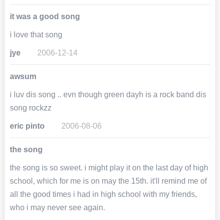
it was a good song
i love that song
jye
2006-12-14
awsum
i luv dis song .. evn though green dayh is a rock band dis
song rockzz
eric pinto
2006-08-06
the song
the song is so sweet. i might play it on the last day of high
school, which for me is on may the 15th. it'll remind me of
all the good times i had in high school with my friends,
who i may never see again.