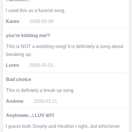
I used this as a funeral song.
Karen
2008-05-08
you're kidding me!?
This is NOT a wedding song! It is definitely a song about
breaking up.
Loren
2008-05-03
Bad choice
This is defintely a break up song.
Andrew
2008-03-11
Anyhoww....i LUV itt!!!
I guess both Smarty and Heather r right...but whichever