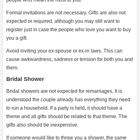
Formal invitations are not necessary. Gifts are also not
expected or required, although you may still want to
register just in case the people who love you want to buy
you a gift.
Avoid inviting your ex-spouse or ex-in laws. This can
cause awkwardness, sadness or tension for both you and
them.
Bridal Shower
Bridal showers are not expected for remarriages. It is
understood the couple already has everything they need
to run a household. If a party is held, it should have a
theme and all gifts should be related to that theme. The
gifts also should be inexpensive.
If someone would like to throw you a shower, the same