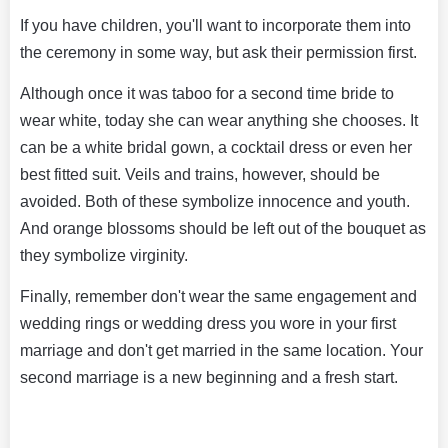
If you have children, you'll want to incorporate them into
the ceremony in some way, but ask their permission first.
Although once it was taboo for a second time bride to
wear white, today she can wear anything she chooses. It
can be a white bridal gown, a cocktail dress or even her
best fitted suit. Veils and trains, however, should be
avoided. Both of these symbolize innocence and youth.
And orange blossoms should be left out of the bouquet as
they symbolize virginity.
Finally, remember don't wear the same engagement and
wedding rings or wedding dress you wore in your first
marriage and don't get married in the same location. Your
second marriage is a new beginning and a fresh start.