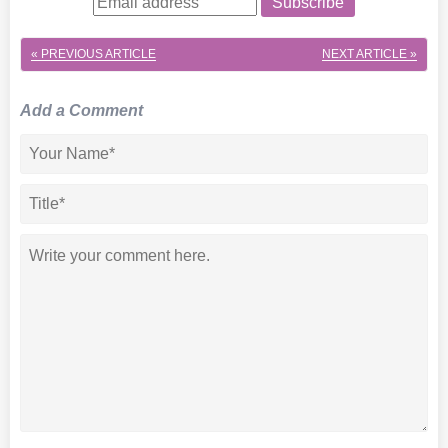
Subscribe
« PREVIOUS ARTICLE
NEXT ARTICLE »
Add a Comment