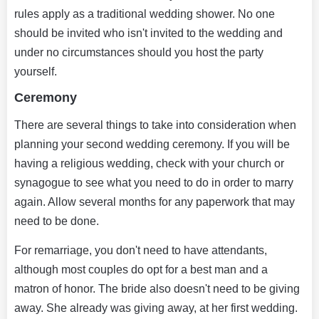
rules apply as a traditional wedding shower. No one
should be invited who isn't invited to the wedding and
under no circumstances should you host the party
yourself.
Ceremony
There are several things to take into consideration when
planning your second wedding ceremony. If you will be
having a religious wedding, check with your church or
synagogue to see what you need to do in order to marry
again. Allow several months for any paperwork that may
need to be done.
For remarriage, you don't need to have attendants,
although most couples do opt for a best man and a
matron of honor. The bride also doesn't need to be giving
away. She already was giving away, at her first wedding.