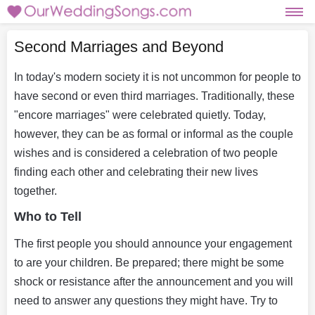
Second Marriages and Beyond
In today's modern society it is not uncommon for people to
have second or even third marriages. Traditionally, these
"encore marriages" were celebrated quietly. Today,
however, they can be as formal or informal as the couple
wishes and is considered a celebration of two people
finding each other and celebrating their new lives
together.
Who to Tell
The first people you should announce your engagement
to are your children. Be prepared; there might be some
shock or resistance after the announcement and you will
need to answer any questions they might have. Try to