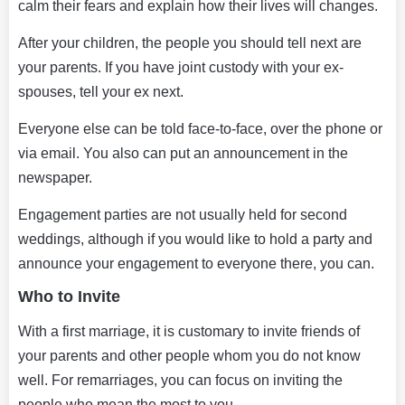
calm their fears and explain how their lives will changes.
After your children, the people you should tell next are
your parents. If you have joint custody with your ex-
spouses, tell your ex next.
Everyone else can be told face-to-face, over the phone or
via email. You also can put an announcement in the
newspaper.
Engagement parties are not usually held for second
weddings, although if you would like to hold a party and
announce your engagement to everyone there, you can.
Who to Invite
With a first marriage, it is customary to invite friends of
your parents and other people whom you do not know
well. For remarriages, you can focus on inviting the
people who mean the most to you.