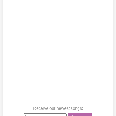
Receive our newest songs
: