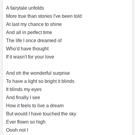
A fairytale unfolds
More true than stories I've been told
At last my chance to shine
And all in perfect time
The life I once dreamed of
Who'd have thought
If it wasn't for your love
And oh the wonderful surprise
To have a light so bright it blinds
It blinds my eyes
And finally I see
How it feels to live a dream
But would I have touched the sky
Ever flown so high
Oooh not I