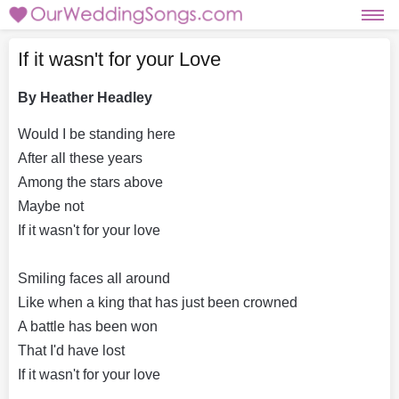
If it wasn't for your Love
By Heather Headley
Would I be standing here
After all these years
Among the stars above
Maybe not
If it wasn't for your love
Smiling faces all around
Like when a king that has just been crowned
A battle has been won
That I'd have lost
If it wasn't for your love