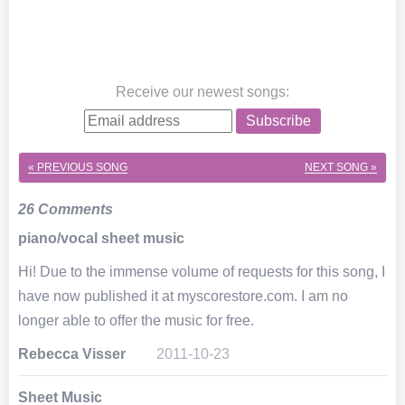
Receive our newest songs
:
Subscribe
« PREVIOUS SONG
NEXT SONG »
26 Comments
piano/vocal sheet music
Hi! Due to the immense volume of requests for this song, I
have now published it at myscorestore.com. I am no
longer able to offer the music for free.
Rebecca Visser
2011-10-23
Sheet Music