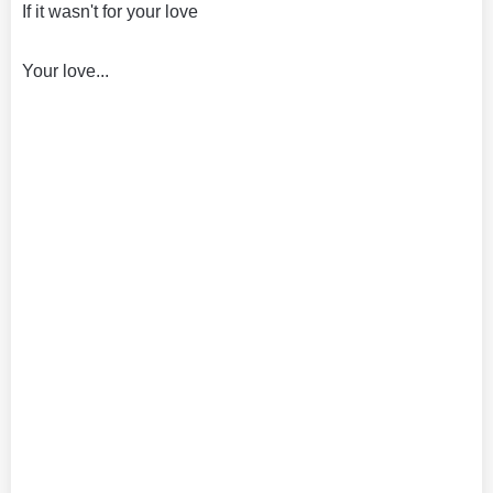
If it wasn't for your love
Your love...