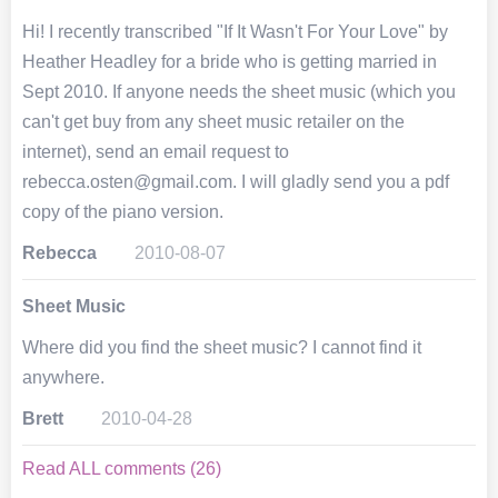
Hi! I recently transcribed "If It Wasn't For Your Love" by
Heather Headley for a bride who is getting married in
Sept 2010. If anyone needs the sheet music (which you
can't get buy from any sheet music retailer on the
internet), send an email request to
rebecca.osten@gmail.com. I will gladly send you a pdf
copy of the piano version.
Rebecca
2010-08-07
Sheet Music
Where did you find the sheet music? I cannot find it
anywhere.
Brett
2010-04-28
Read ALL comments (26)